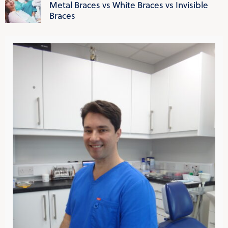
Metal Braces vs White Braces vs Invisible
Braces