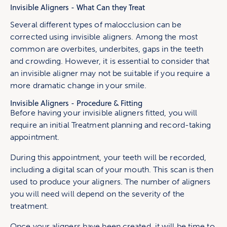
Invisible Aligners - What Can they Treat
Several different types of malocclusion can be
corrected using invisible aligners. Among the most
common are overbites, underbites, gaps in the teeth
and crowding. However, it is essential to consider that
an invisible aligner may not be suitable if you require a
more dramatic change in your smile.
Invisible Aligners - Procedure & Fitting
Before having your invisible aligners fitted, you will
require an initial Treatment planning and record-taking
appointment.
During this appointment, your teeth will be recorded,
including a digital scan of your mouth. This scan is then
used to produce your aligners. The number of aligners
you will need will depend on the severity of the
treatment.
Once your aligners have been created, it will be time to