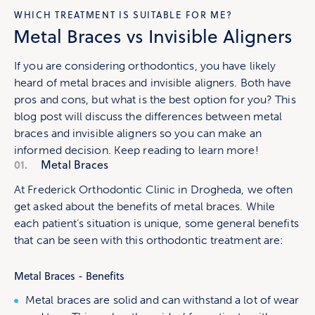
WHICH TREATMENT IS SUITABLE FOR ME?
Metal Braces vs Invisible Aligners
If you are considering orthodontics, you have likely
heard of metal braces and invisible aligners. Both have
pros and cons, but what is the best option for you? This
blog post will discuss the differences between metal
braces and invisible aligners so you can make an
informed decision. Keep reading to learn more!
01.
Metal Braces
At Frederick Orthodontic Clinic in Drogheda, we often
get asked about the benefits of metal braces. While
each patient’s situation is unique, some general benefits
that can be seen with this orthodontic treatment are:
Metal Braces - Benefits
Metal braces are solid and can withstand a lot of wear