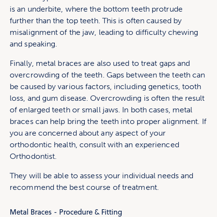
is an underbite, where the bottom teeth protrude
further than the top teeth. This is often caused by
misalignment of the jaw, leading to difficulty chewing
and speaking.
Finally, metal braces are also used to treat gaps and
overcrowding of the teeth. Gaps between the teeth can
be caused by various factors, including genetics, tooth
loss, and gum disease. Overcrowding is often the result
of enlarged teeth or small jaws. In both cases, metal
braces can help bring the teeth into proper alignment. If
you are concerned about any aspect of your
orthodontic health, consult with an experienced
Orthodontist.
They will be able to assess your individual needs and
recommend the best course of treatment.
Metal Braces - Procedure & Fitting