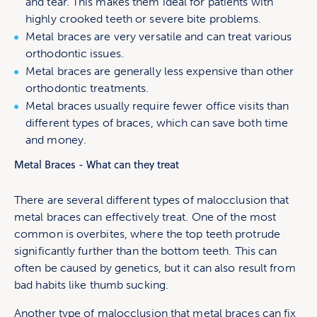
and tear. This makes them ideal for patients with
highly crooked teeth or severe bite problems.
Metal braces are very versatile and can treat various
orthodontic issues.
Metal braces are generally less expensive than other
orthodontic treatments.
Metal braces usually require fewer office visits than
different types of braces, which can save both time
and money.
Metal Braces - What can they treat
There are several different types of malocclusion that
metal braces can effectively treat. One of the most
common is overbites, where the top teeth protrude
significantly further than the bottom teeth. This can
often be caused by genetics, but it can also result from
bad habits like thumb sucking.
Another type of malocclusion that metal braces can fix