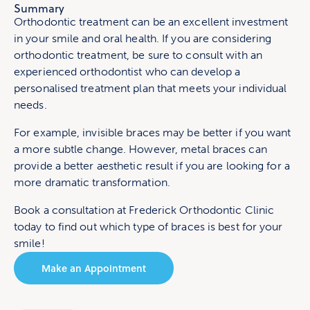
Summary
Orthodontic treatment can be an excellent investment
in your smile and oral health. If you are considering
orthodontic treatment, be sure to consult with an
experienced orthodontist who can develop a
personalised treatment plan that meets your individual
needs.
For example, invisible braces may be better if you want
a more subtle change. However, metal braces can
provide a better aesthetic result if you are looking for a
more dramatic transformation.
Book a consultation at Frederick Orthodontic Clinic
today to find out which type of braces is best for your
smile!
Make an Appointment