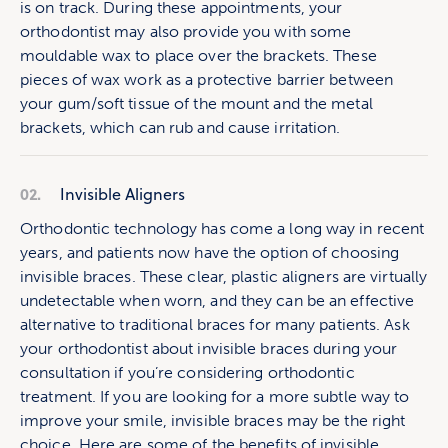
is on track. During these appointments, your
orthodontist may also provide you with some
mouldable wax to place over the brackets. These
pieces of wax work as a protective barrier between
your gum/soft tissue of the mount and the metal
brackets, which can rub and cause irritation.
02.
Invisible Aligners
Orthodontic technology has come a long way in recent
years, and patients now have the option of choosing
invisible braces. These clear, plastic aligners are virtually
undetectable when worn, and they can be an effective
alternative to traditional braces for many patients. Ask
your orthodontist about invisible braces during your
consultation if you’re considering orthodontic
treatment. If you are looking for a more subtle way to
improve your smile, invisible braces may be the right
choice. Here are some of the benefits of invisible