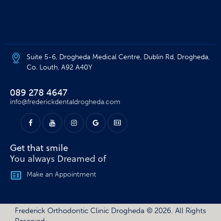
Suite 5-6, Drogheda Medical Centre, Dublin Rd, Drogheda,
Co. Louth, A92 A40Y
089 278 4647
info@frederickdentaldrogheda.com
Get that smile​
You always Dreamed of
Make an Appointment
Frederick Orthodontic Clinic Drogheda
© 2026. All Rights