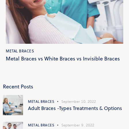
METAL BRACES
Metal Braces vs White Braces vs Invisible Braces
Recent Posts
METAL BRACES
September 10, 2022
Adult Braces -Types Treatments & Options
METAL BRACES
September 9, 2022