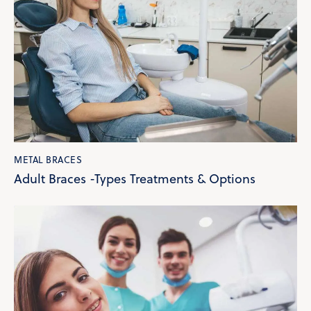
METAL BRACES
Adult Braces -Types Treatments & Options