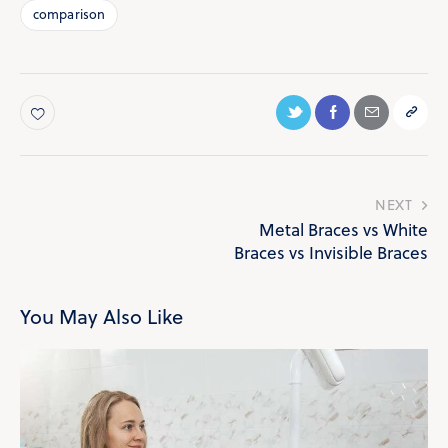
comparison
NEXT
Metal Braces vs White
Braces vs Invisible Braces
You May Also Like