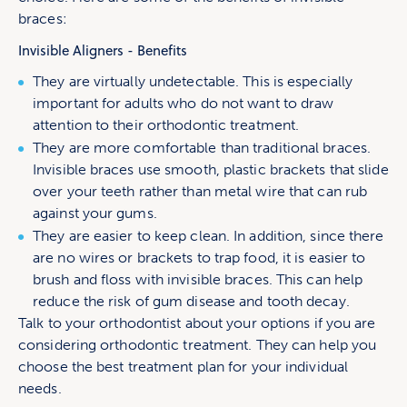
braces:
Invisible Aligners - Benefits
They are virtually undetectable. This is especially
important for adults who do not want to draw
attention to their orthodontic treatment.
They are more comfortable than traditional braces.
Invisible braces use smooth, plastic brackets that slide
over your teeth rather than metal wire that can rub
against your gums.
They are easier to keep clean. In addition, since there
are no wires or brackets to trap food, it is easier to
brush and floss with invisible braces. This can help
reduce the risk of gum disease and tooth decay.
Talk to your orthodontist about your options if you are
considering orthodontic treatment. They can help you
choose the best treatment plan for your individual
needs.