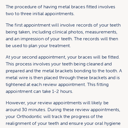
The procedure of having metal braces fitted involves
two to three initial appointments.
The first appointment will involve records of your teeth
being taken, including clinical photos, measurements,
and an impression of your teeth. The records will then
be used to plan your treatment.
At your second appointment, your braces will be fitted.
This process involves your teeth being cleaned and
prepared and the metal brackets bonding to the tooth. A
metal wire is then placed through these brackets and is
tightened at each review appointment. This fitting
appointment can take 1-2 hours.
However, your review appointments will likely be
around 30 minutes. During these review appointments,
your Orthodontic will track the progress of the
realignment of your teeth and ensure your oral hygiene