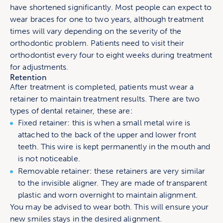
have shortened significantly. Most people can expect to
wear braces for one to two years, although treatment
times will vary depending on the severity of the
orthodontic problem. Patients need to visit their
orthodontist every four to eight weeks during treatment
for adjustments.
Retention
After treatment is completed, patients must wear a
retainer to maintain treatment results. There are two
types of dental retainer, these are:
Fixed retainer: this is when a small metal wire is
attached to the back of the upper and lower front
teeth. This wire is kept permanently in the mouth and
is not noticeable.
Removable retainer: these retainers are very similar
to the invisible aligner. They are made of transparent
plastic and worn overnight to maintain alignment.
You may be advised to wear both. This will ensure your
new smiles stays in the desired alignment.