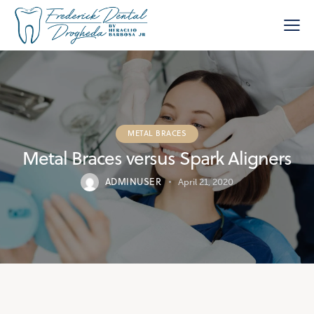
METAL BRACES
Metal Braces versus Spark Aligners
ADMINUSER
April 21, 2020