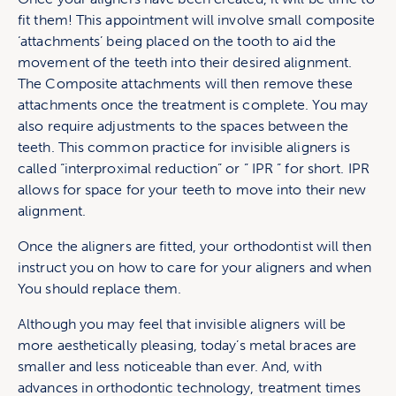
fit them! This appointment will involve small composite
‘attachments’ being placed on the tooth to aid the
movement of the teeth into their desired alignment.
The Composite attachments will then remove these
attachments once the treatment is complete. You may
also require adjustments to the spaces between the
teeth. This common practice for invisible aligners is
called “interproximal reduction” or ” IPR ” for short. IPR
allows for space for your teeth to move into their new
alignment.
Once the aligners are fitted, your orthodontist will then
instruct you on how to care for your aligners and when
You should replace them.
Although you may feel that invisible aligners will be
more aesthetically pleasing, today’s metal braces are
smaller and less noticeable than ever. And, with
advances in orthodontic technology, treatment times